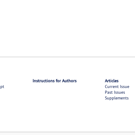
Instructions for Authors
Articles
ipt
Current Issue
Past Issues
Supplements