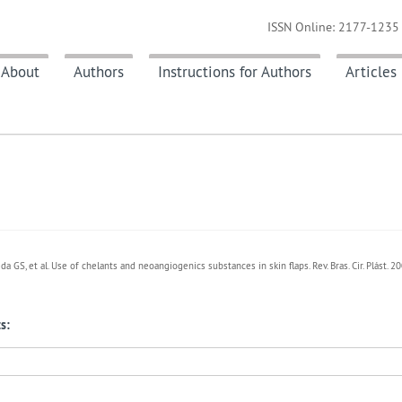
ISSN Online: 2177-1235 
About
Authors
Instructions for Authors
Articles
 GS, et al. Use of chelants and neoangiogenics substances in skin flaps. Rev. Bras. Cir. Plást. 
s: