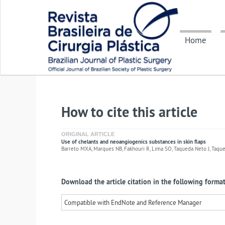
Home
How to cite this article
ORIGINAL ARTICLE
Use of chelants and neoangiogenics substances in skin flaps
Barreto MXA, Marques NB, Fakhouri R, Lima SO, Taqueda Neto J, Taqueda
Download the article citation in the following format
Compatible with EndNote and Reference Manager