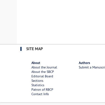
SITE MAP
About
Authors
About the Journal
Submit a Manuscr
About the SBCP
Editorial Board
Sections
Statistics
Patron of RBCP
Contact Info