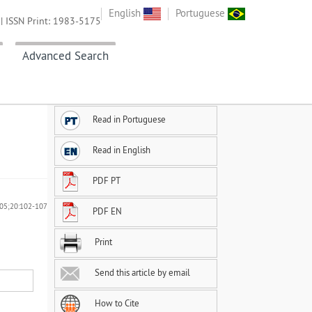
English
Portuguese
| ISSN Print: 1983-5175
Advanced Search
Read in Portuguese
Read in English
PDF PT
2005;20:102-107
PDF EN
Print
Send this article by email
How to Cite