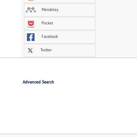
Mendeley
Pocket
Facebook
Twitter
Advanced Search