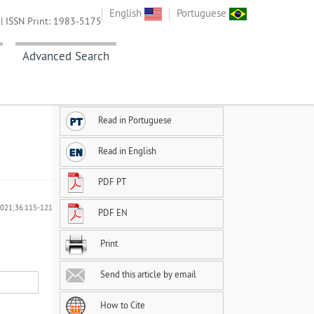
English
Portuguese
| ISSN Print: 1983-5175
Advanced Search
Read in Portuguese
Read in English
PDF PT
 2021;36:115-121
PDF EN
Print
Send this article by email
How to Cite