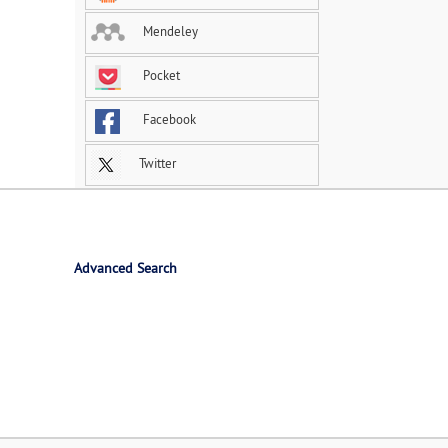
Mendeley
Pocket
Facebook
Twitter
Advanced Search