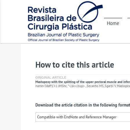
Home
How to cite this article
ORIGINAL ARTICLE
Mastopexy with the splitting of the upper pectoral muscle and infer
name='idaff1'>1 JMShc, *</a></sup> , Secanho MS, Sgarbi V. Mastopexy 
Download the article citation in the following format
Compatible with EndNote and Reference Manager