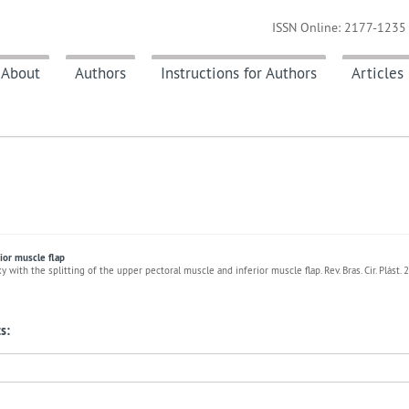
ISSN Online: 2177-1235 
About
Authors
Instructions for Authors
Articles
ior muscle flap
with the splitting of the upper pectoral muscle and inferior muscle flap. Rev. Bras. Cir. Plást.
s: