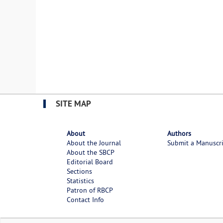
SITE MAP
About
Authors
About the Journal
Submit a Manuscr
About the SBCP
Editorial Board
Sections
Statistics
Patron of RBCP
Contact Info