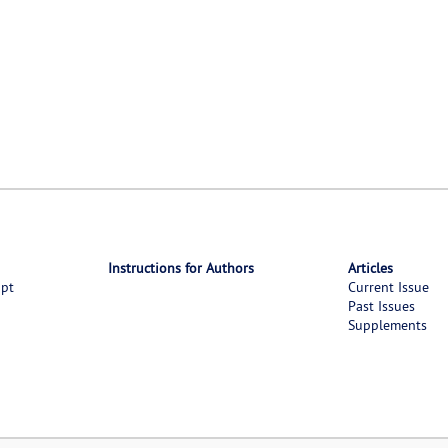
Instructions for Authors
Articles
ipt
Current Issue
Past Issues
Supplements