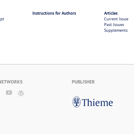
Instructions for Authors
Articles
ipt
Current Issue
Past Issues
Supplements
 NETWORKS
PUBLISHER