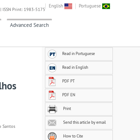
English
Portuguese
| ISSN Print: 1983-5175
Advanced Search
Read in Portuguese
Read in English
PDF PT
lhos
PDF EN
Print
Send this article by email
o Santos
How to Cite