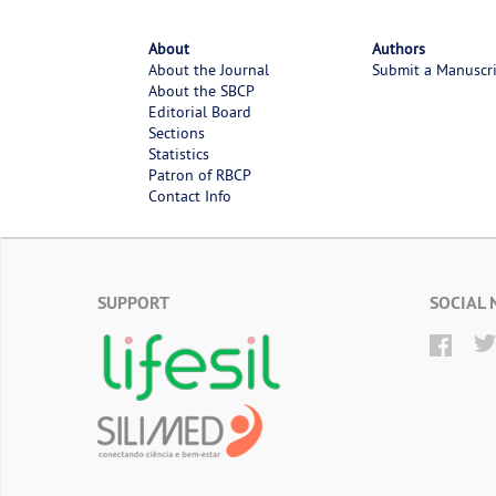
About
Authors
About the Journal
Submit a Manuscr
About the SBCP
Editorial Board
Sections
Statistics
Patron of RBCP
Contact Info
SUPPORT
SOCIAL