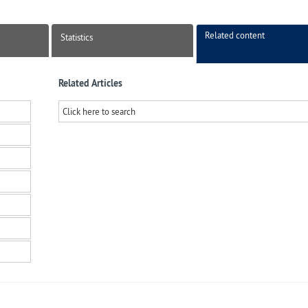
Related content
Statistics
Related Articles
Click here to search