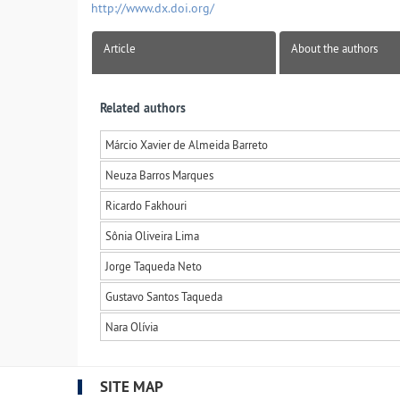
http://www.dx.doi.org/
Article
About the authors
Related authors
Márcio Xavier de Almeida Barreto
Neuza Barros Marques
Ricardo Fakhouri
Sônia Oliveira Lima
Jorge Taqueda Neto
Gustavo Santos Taqueda
Nara Olívia
SITE MAP