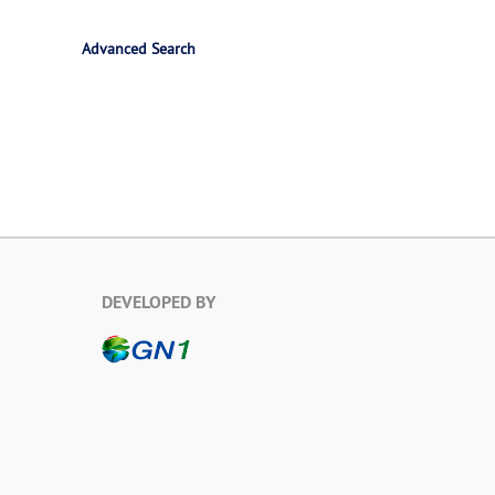
Advanced Search
DEVELOPED BY