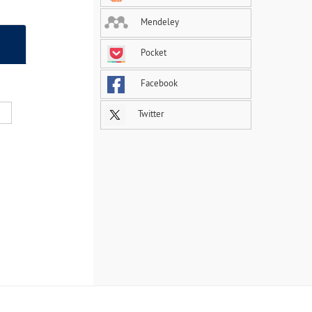
Mendeley
Pocket
Facebook
Twitter