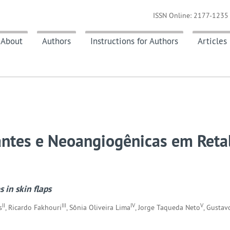
ISSN Online: 2177-1235 
About
Authors
Instructions for Authors
Articles
antes e Neoangiogênicas em Reta
 in skin flaps
II
III
IV
V
s
, Ricardo Fakhouri
, Sônia Oliveira Lima
, Jorge Taqueda Neto
, Gustav