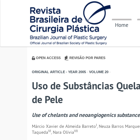
Home
OPEN ACCESS
REVISÃO POR PARES
ORIGINAL ARTICLE - YEAR
2005
-
VOLUME
20
-
Uso de Substâncias Quel
de Pele
Use of chelants and neoangiogenics substances
I
Márcio Xavier de Almeida Barreto
, Neuza Barros Marque
VI
VII
Taqueda
, Nara Olívia